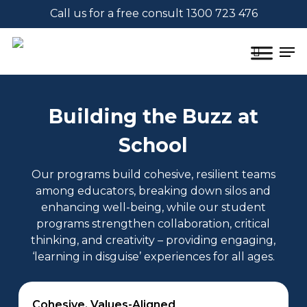
Skip
Call us for a free consult 1300 723 476
to
main
Men
content
search
Building the Buzz at
School
Our programs build cohesive, resilient teams
among educators, breaking down silos and
enhancing well-being, while our student
programs strengthen collaboration, critical
thinking, and creativity – providing engaging,
‘learning in disguise’ experiences for all ages.
Cohesive, Values-Aligned