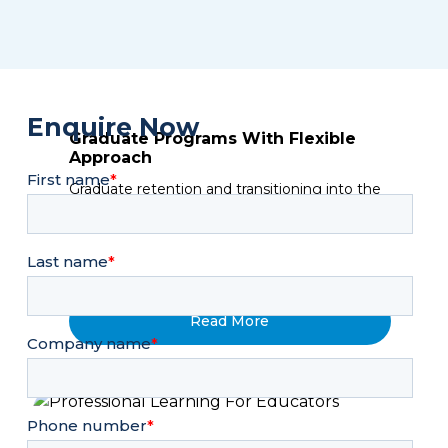
Enquire Now
Graduate Programs With Flexible
Approach
Graduate retention and transitioning into the
Fun & Team Building
workplace with adequate soft-skills
Quickfire
Quickfire is perfect as a standalone event or
as part of a conference or off-site. Quickfire is
Read More
best placed at the start of the agenda to
kickstart the energy OR...