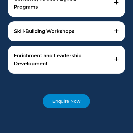
Programs
Programs that promote student unity and support
school culture, aligned with your school’s values,
Skill-Building Workshops
key milestones and curriculum needs.
Tailored sessions to boost confidence in areas like
managing difficult conversations, psychological
Enrichment and Leadership
safety, and strategic planning, fostering creativity
Development
and critical thinking.
Specialised programs to challenge gifted students
and enhance leadership skills, fostering
empowerment and self-confidence through a
strengths-based approach.
Enquire Now