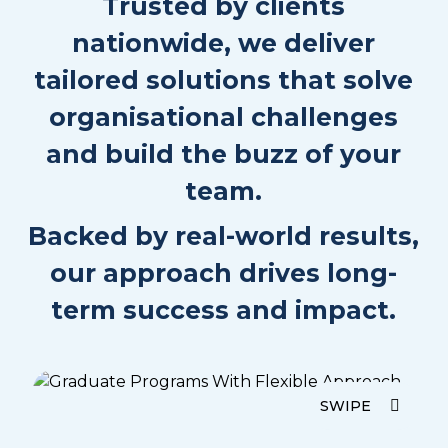
Trusted by clients
Quest!
Sanctuary Scramble – The Ultimate Quest is
nationwide, we deliver
an unforgettable adventure designed to help
tailored solutions that solve
teams explore and connect in one of
Queensland’s most stunning locations. Set
organisational challenges
against the backdrop of the...
and build the buzz of your
team.
1.5-3 hours duration
Backed by real-world results,
6 to unlimited participants
Outdoor
our approach drives long-
Medium physicality
term success and impact.
Read More
Enquire Now
SWIPE