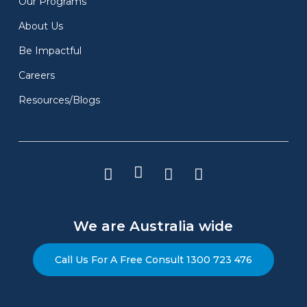
Our Programs
Enquire Now
About Us
Be Impactful
Careers
Resources/Blogs
Conferences & Offsite
Italian Job
We are Australia wide
Italian Job is perfect for groups who
Call Us For A Free Consult 1300 723 476
appreciate complexity and the satisfaction of
solving challenging problems together. If you
aim to enhance team synergy and want an